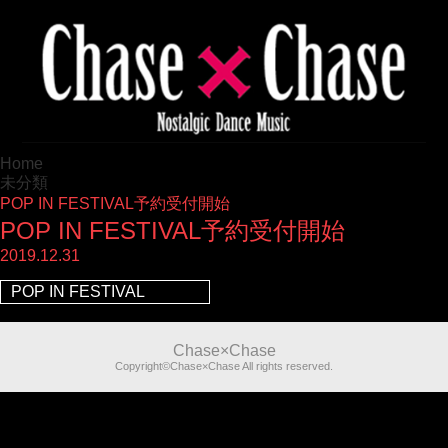
Home
未分類
POP IN FESTIVAL予約受付開始
POP IN FESTIVAL予約受付開始
2019.12.31
POP IN FESTIVAL
Chase×Chase
Copyright©Chase×Chase All rights reserved.