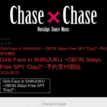
Home
未分類
Girls Face in SHINJUKU ~OBON 3days Free SP!! “Day2”~予約
受付開始
Girls Face in SHINJUKU ~OBON 3days
Free SP!! “Day2”~予約受付開始
2019.08.10
Girls Face in SHINJUKU
~OBON 3days Free SP!!
“Day2”~
Chase×Chase