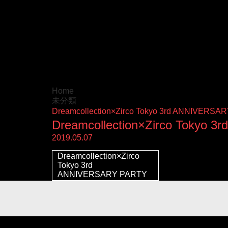
Home
未分類
Dreamcollection×Zirco Tokyo 3rd ANNIV
Dreamcollection×Zirco Tok
2019.05.07
Dreamcollection×Zirco
Tokyo 3rd
ANNIVERSARY PARTY