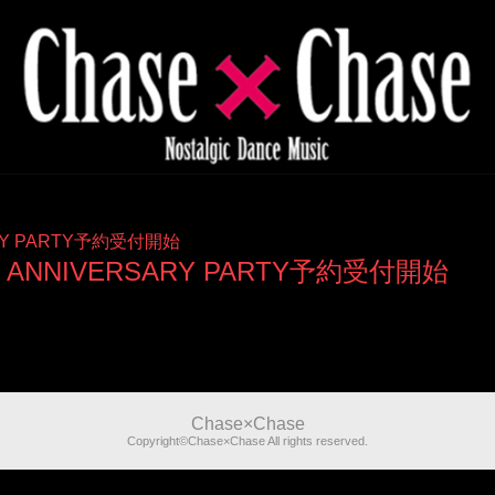
ERSARY PARTY予約受付開始
yo 3rd ANNIVERSARY PARTY予約受付開始
Chase×Chase
Copyright©Chase×Chase All rights reserved.